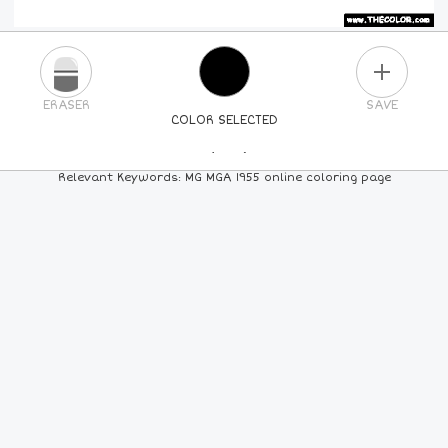
PLUS
ERASER
SAVE
COLOR SELECTED
PICK A NEW COLOR
Relevant Keywords: MG MGA 1955 online coloring page
24
COLORS
84
COLORS
ALL
COLORS