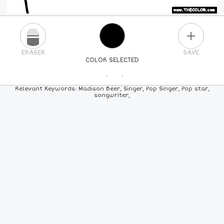
PLUS
ERASER
SAVE
COLOR SELECTED
PICK A NEW COLOR
Relevant Keywords: Madison Beer, Singer, Pop Singer, Pop star,
songwriter,
24
COLORS
84
COLORS
ALL
COLORS