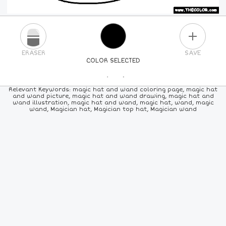
PLUS
ERASER
SAVE
COLOR SELECTED
PICK A NEW COLOR
Relevant Keywords: magic hat and wand coloring page, magic hat
and wand picture, magic hat and wand drawing, magic hat and
wand illustration, magic hat and wand, magic hat, wand, magic
24
COLORS
84
COLORS
ALL
COLORS
wand, Magician hat, Magician top hat, Magician wand