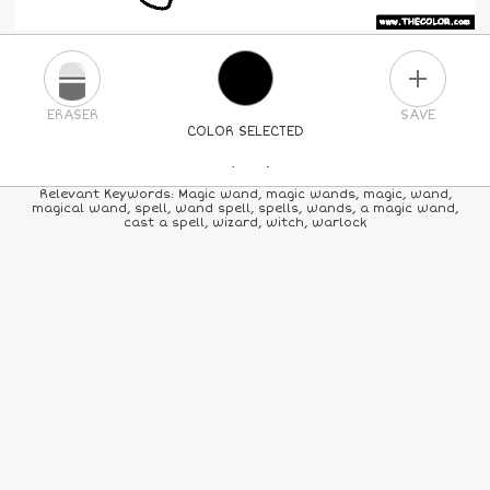
PLUS
ERASER
SAVE
COLOR SELECTED
PICK A NEW COLOR
Relevant Keywords: Magic wand, magic wands, magic, wand,
magical wand, spell, wand spell, spells, wands, a magic wand,
cast a spell, wizard, witch, warlock
24
COLORS
84
COLORS
ALL
COLORS