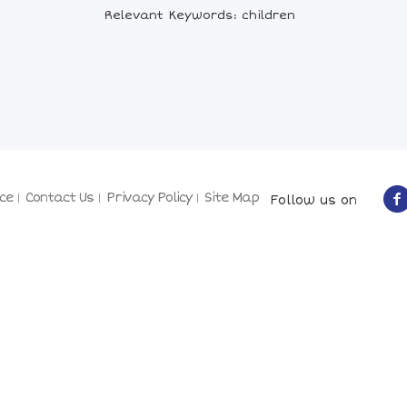
Relevant Keywords: children
ce
Contact Us
Privacy Policy
Site Map
Follow us on