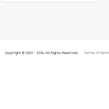
Copyright © 2007 - 2026 All Rights Reserved
Terms of Servi