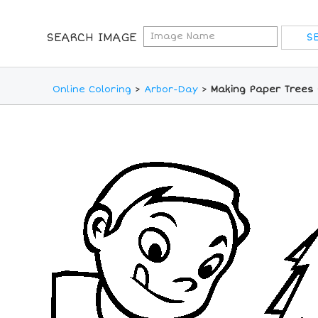
SEARCH IMAGE
Online Coloring
>
Arbor-Day
>
Making Paper Trees 