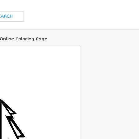
Online Coloring Page