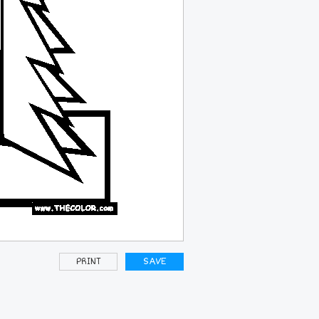
PRINT
SAVE