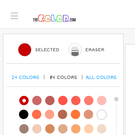
SELECTED
ERASER
24
COLORS
84
COLORS
ALL
COLORS