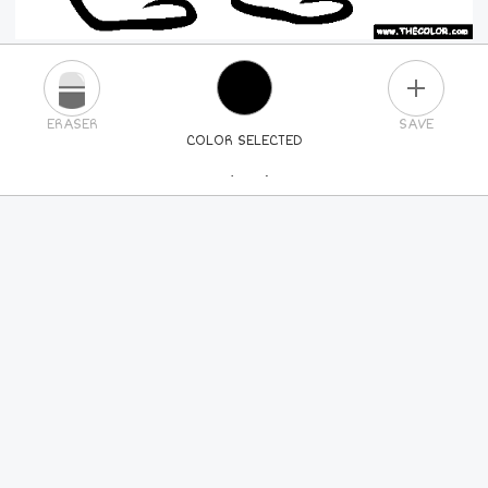
PLUS
ERASER
SAVE
COLOR SELECTED
PICK A NEW COLOR
24
COLORS
84
COLORS
ALL
COLORS