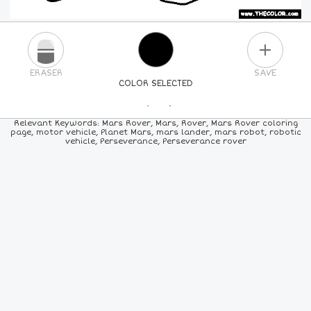
PLUS
ERASER
SAVE
COLOR SELECTED
PICK A NEW COLOR
Relevant Keywords: Mars Rover, Mars, Rover, Mars Rover coloring
page, motor vehicle, Planet Mars, mars lander, mars robot, robotic
vehicle, Perseverance, Perseverance rover
24
COLORS
84
COLORS
ALL
COLORS