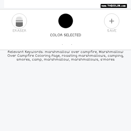
PLUS
ERASER
SAVE
COLOR SELECTED
PICK A NEW COLOR
Relevant Keywords: marshmallow over campfire, Marshmallow
Over Campfire Coloring Page, roasting marshmallows, camping,
smores, camp, marshmallow, marshmallows, s'mores
24
COLORS
84
COLORS
ALL
COLORS