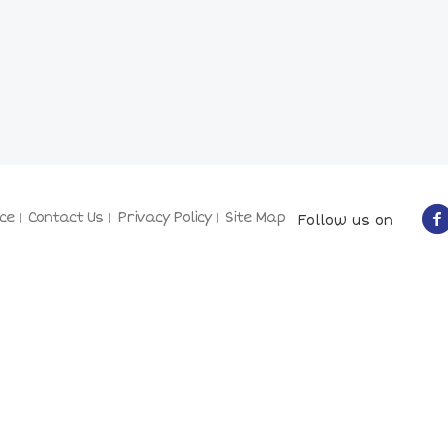
ce
Contact Us
Privacy Policy
Site Map
Follow us on