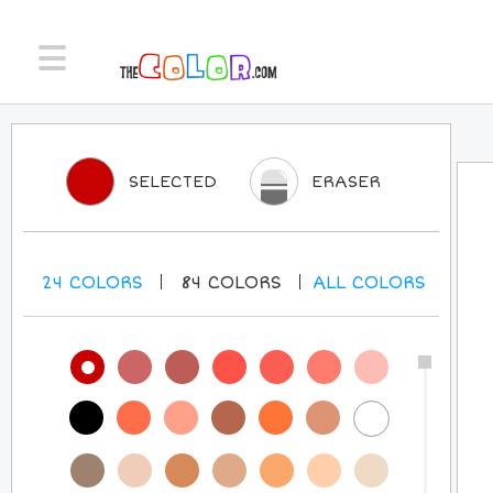
SELECTED
ERASER
24
COLORS
84
COLORS
ALL
COLORS