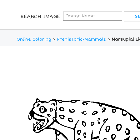
SEARCH IMAGE
Online Coloring
>
Prehistoric-Mammals
>
Marsupial Li