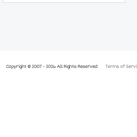
Copyright © 2007 - 2026 All Rights Reserved
Terms of Servi