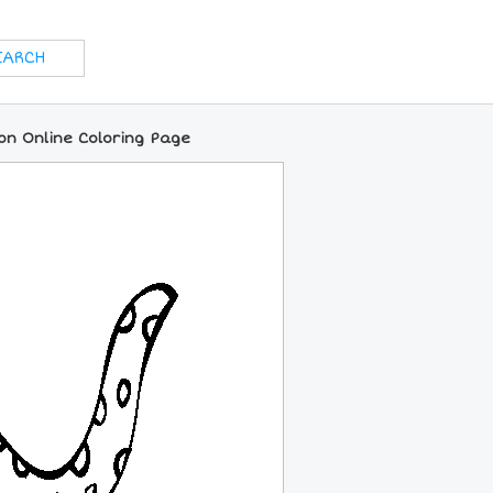
on Online Coloring Page