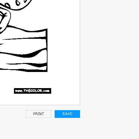
PRINT
SAVE