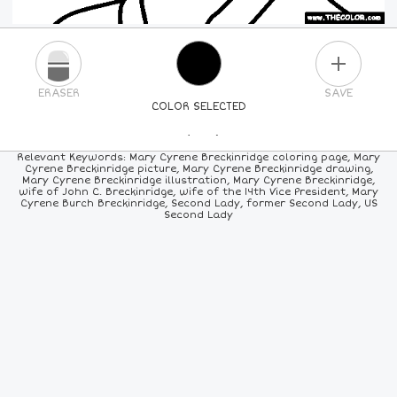
PLUS
ERASER
SAVE
COLOR SELECTED
PICK A NEW COLOR
Relevant Keywords: Mary Cyrene Breckinridge coloring page, Mary
Cyrene Breckinridge picture, Mary Cyrene Breckinridge drawing,
Mary Cyrene Breckinridge illustration, Mary Cyrene Breckinridge,
24
COLORS
84
COLORS
ALL
COLORS
wife of John C. Breckinridge, wife of the 14th Vice President, Mary
Cyrene Burch Breckinridge, Second Lady, former Second Lady, US
Second Lady