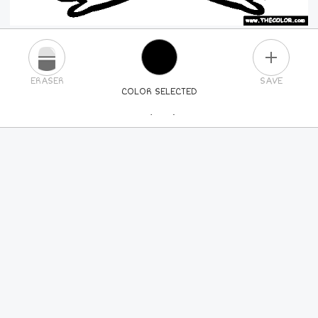
PLUS
ERASER
SAVE
COLOR SELECTED
PICK A NEW COLOR
24
COLORS
84
COLORS
ALL
COLORS