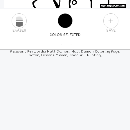
PLUS
ERASER
SAVE
COLOR SELECTED
PICK A NEW COLOR
Relevant Keywords: Matt Damon, Matt Damon Coloring Page,
actor, Oceans Eleven, Good Will Hunting,
24
COLORS
84
COLORS
ALL
COLORS