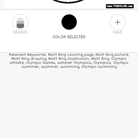
PLUS
ERASER
SAVE
COLOR SELECTED
PICK A NEW COLOR
Relevant Keywords: Matt King coloring page, Matt King picture,
Matt King drawing, Matt King illustration, Matt King, Olympic
athlete, Olympic Games, summer Olympics, Olympics, Olympic
24
COLORS
84
COLORS
ALL
COLORS
swimmer, swimmer, swimming, Olympic swimming