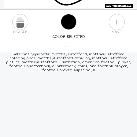
PLUS
ERASER
SAVE
COLOR SELECTED
PICK A NEW COLOR
Relevant Keywords: matthew stafford, matthew stafford
coloring page, matthew stafford drawing, matthew stafford
picture, matthew stafford illustration, american football player,
24
COLORS
84
COLORS
ALL
COLORS
football quarterback, quarterback, rams, pro football player,
football player, super bowl