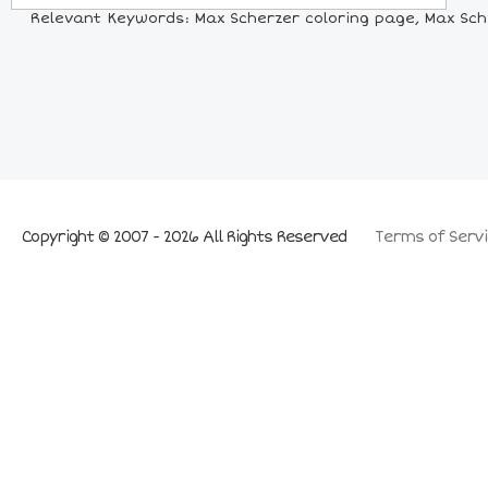
Relevant Keywords: Max Scherzer coloring page, Max Scher
Copyright © 2007 - 2026 All Rights Reserved
Terms of Servi