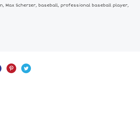
n, Max Scherzer, baseball, professional baseball player,