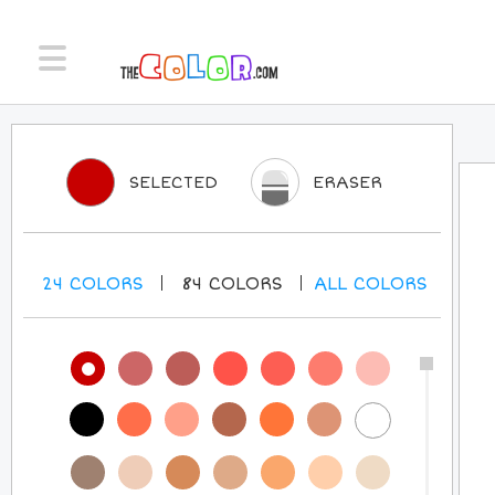
SELECTED
ERASER
24
COLORS
84
COLORS
ALL
COLORS