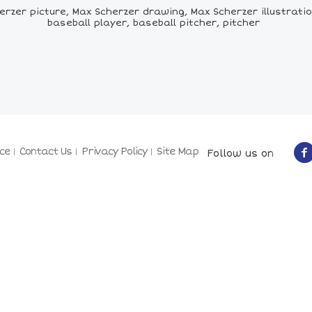
zer picture, Max Scherzer drawing, Max Scherzer illustratio
baseball player, baseball pitcher, pitcher
ce
Contact Us
Privacy Policy
Site Map
Follow us on