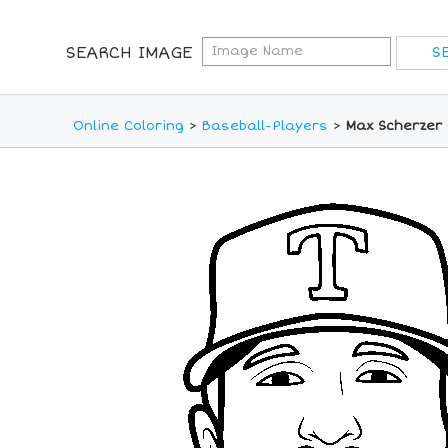
SEARCH IMAGE
Online Coloring
>
Baseball-Players
>
Max Scherzer 