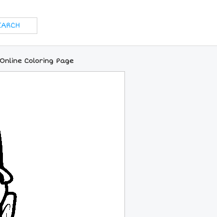
Online Coloring Page