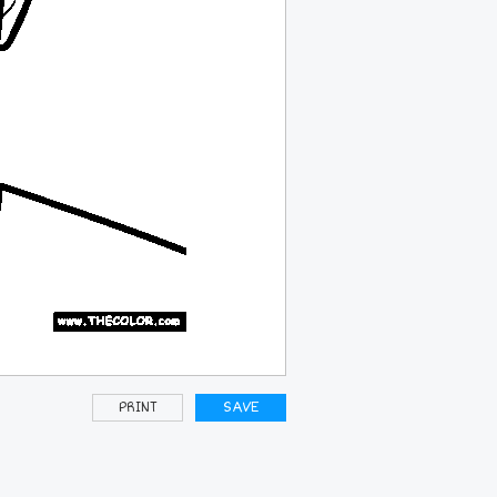
PRINT
SAVE