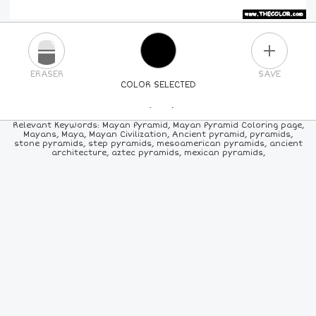
PLUS
ERASER
SAVE
COLOR SELECTED
PICK A NEW COLOR
Relevant Keywords: Mayan Pyramid, Mayan Pyramid Coloring page,
Mayans, Maya, Mayan Civilization, Ancient pyramid, pyramids,
stone pyramids, step pyramids, mesoamerican pyramids, ancient
24
COLORS
84
COLORS
ALL
COLORS
architecture, aztec pyramids, mexican pyramids,