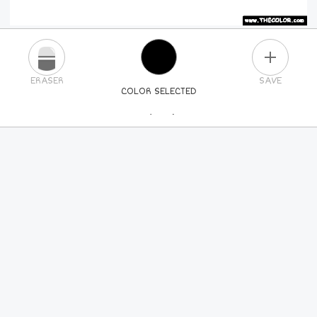
PLUS
ERASER
SAVE
COLOR SELECTED
PICK A NEW COLOR
24
COLORS
84
COLORS
ALL
COLORS