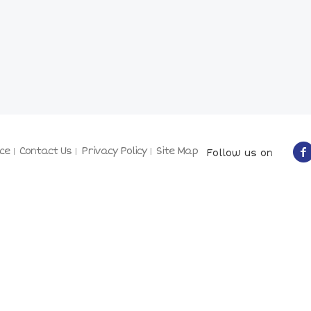
ce
Contact Us
Privacy Policy
Site Map
Follow us on