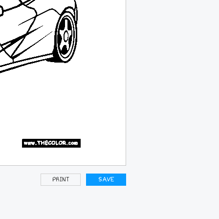
PRINT
SAVE