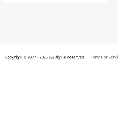
Copyright © 2007 - 2026 All Rights Reserved
Terms of Servi