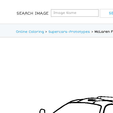
SEARCH IMAGE
Online Coloring
>
Supercars-Prototypes
>
McLaren F