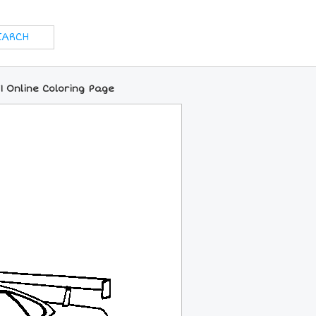
1 Online Coloring Page