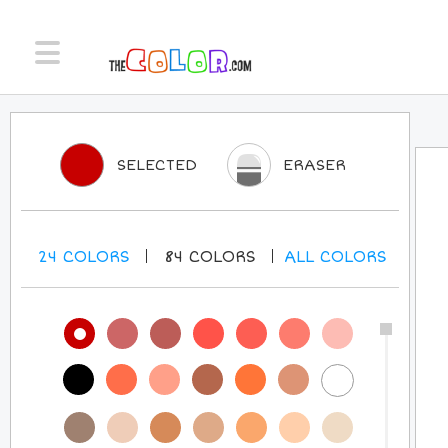
SELECTED
ERASER
24
COLORS
84
COLORS
ALL
COLORS