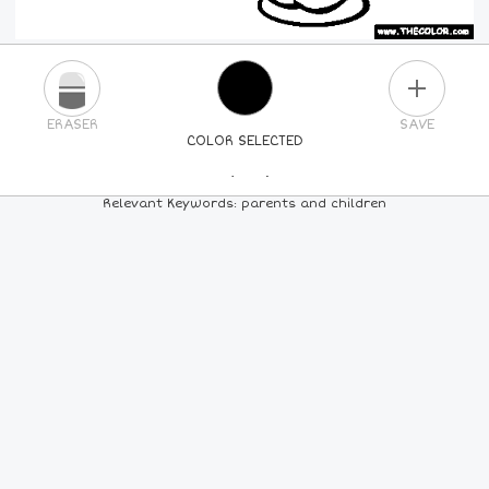
PLUS
ERASER
SAVE
COLOR SELECTED
PICK A NEW COLOR
Relevant Keywords: parents and children
24
COLORS
84
COLORS
ALL
COLORS