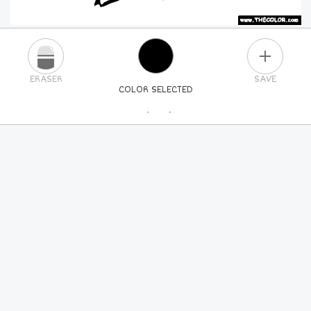
PLUS
ERASER
SAVE
COLOR SELECTED
PICK A NEW COLOR
24
COLORS
84
COLORS
ALL
COLORS