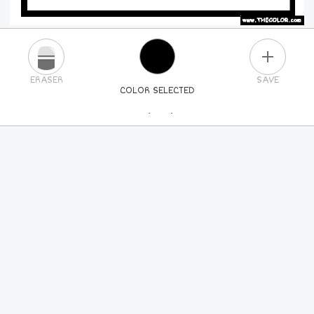
PLUS
ERASER
SAVE
COLOR SELECTED
PICK A NEW COLOR
24
COLORS
84
COLORS
ALL
COLORS