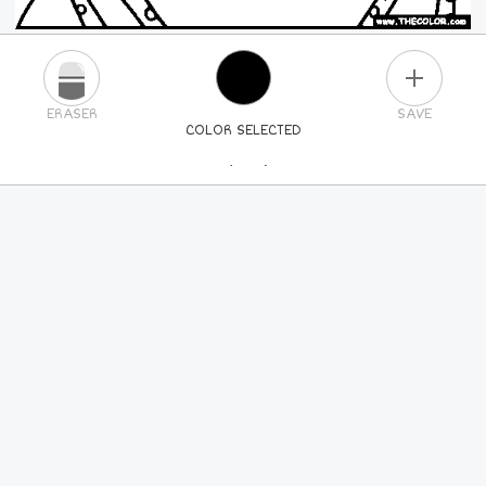
PLUS
ERASER
SAVE
COLOR SELECTED
PICK A NEW COLOR
24
COLORS
84
COLORS
ALL
COLORS