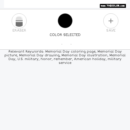
PLUS
ERASER
SAVE
COLOR SELECTED
PICK A NEW COLOR
Relevant Keywords: Memorial Day coloring page, Memorial Day
picture, Memorial Day drawing, Memorial Day illustration, Memorial
Day, U.S. military, honor, remember, American holiday, military
24
COLORS
84
COLORS
ALL
COLORS
service