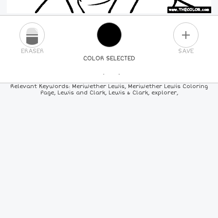
PLUS
ERASER
SAVE
COLOR SELECTED
PICK A NEW COLOR
Relevant Keywords: Meriwether Lewis, Meriwether Lewis Coloring
Page, Lewis and Clark, Lewis & Clark, explorer,
24
COLORS
84
COLORS
ALL
COLORS