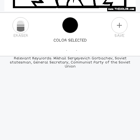
PLUS
ERASER
SAVE
COLOR SELECTED
PICK A NEW COLOR
Relevant Keywords: Mikhail Sergeyevich Gorbachev, Soviet
statesman, General Secretary, Communist Party of the Soviet
Union
24
COLORS
84
COLORS
ALL
COLORS