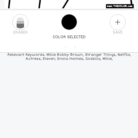
PLUS
ERASER
SAVE
COLOR SELECTED
PICK A NEW COLOR
Relevant Keywords: Millie Bobby Brown, Stranger Things, Netflix,
Actress, Eleven, Enola Holmes, Godzilla, Millie,
24
COLORS
84
COLORS
ALL
COLORS