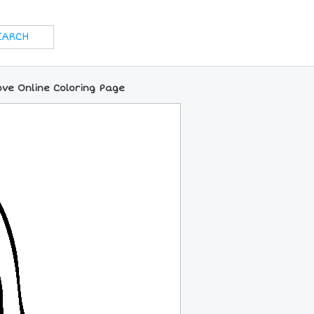
ve Online Coloring Page