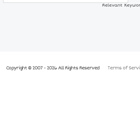
Relevant Keywor
Copyright © 2007 - 2026 All Rights Reserved
Terms of Servi