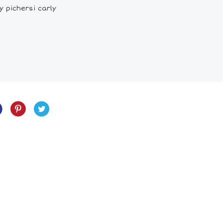
 pichersi carly