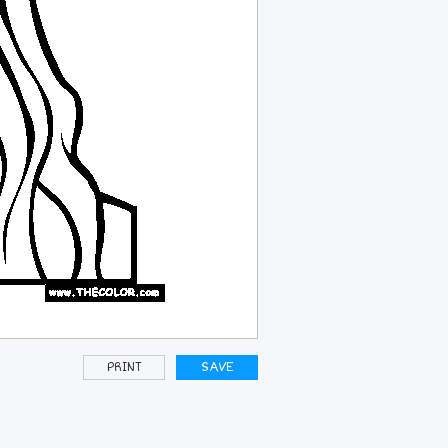
PRINT
SAVE