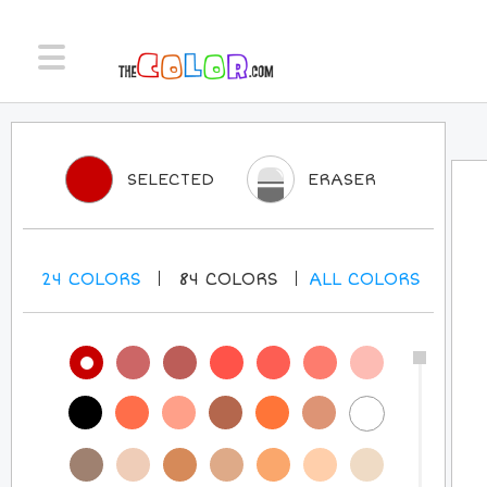
SELECTED
ERASER
24
COLORS
84
COLORS
ALL
COLORS