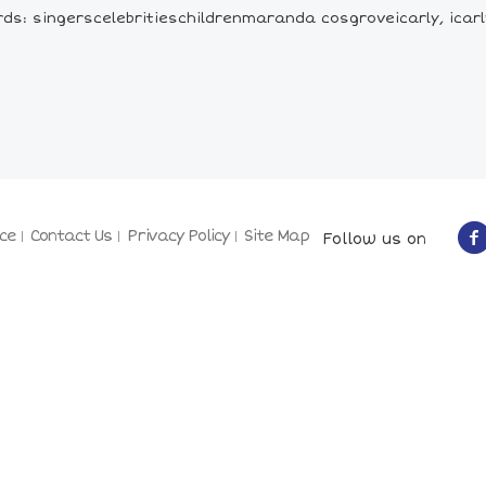
ds: singerscelebritieschildrenmaranda cosgroveicarly, icarly
ce
Contact Us
Privacy Policy
Site Map
Follow us on