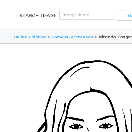
SEARCH IMAGE
Online Coloring
>
Famous-Actresses
>
Miranda Cosgro