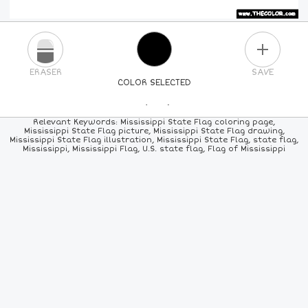
PLUS
ERASER
SAVE
COLOR SELECTED
PICK A NEW COLOR
Relevant Keywords: Mississippi State Flag coloring page,
Mississippi State Flag picture, Mississippi State Flag drawing,
Mississippi State Flag illustration, Mississippi State Flag, state flag,
24
COLORS
84
COLORS
ALL
COLORS
Mississippi, Mississippi Flag, U.S. state flag, Flag of Mississippi