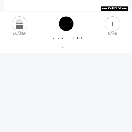
PLUS
ERASER
SAVE
COLOR SELECTED
PICK A NEW COLOR
24
COLORS
84
COLORS
ALL
COLORS