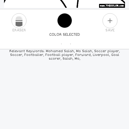
PLUS
ERASER
SAVE
COLOR SELECTED
PICK A NEW COLOR
Relevant Keywords: Mohamed Salah, Mo Salah, Soccer player,
Soccer, Footballer, Football player, Forward, Liverpool, Goal
scorer, Salah, Mo,
24
COLORS
84
COLORS
ALL
COLORS