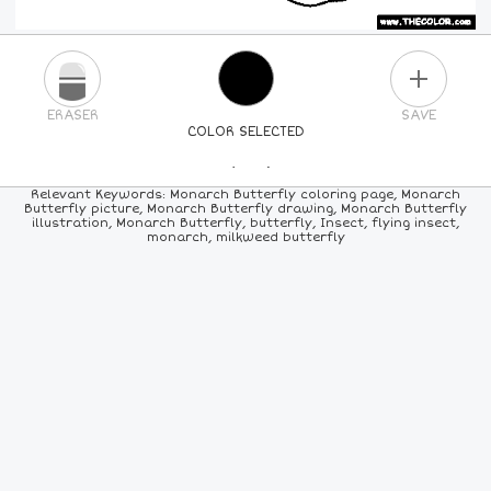
PLUS
ERASER
SAVE
COLOR SELECTED
PICK A NEW COLOR
Relevant Keywords: Monarch Butterfly coloring page, Monarch
Butterfly picture, Monarch Butterfly drawing, Monarch Butterfly
illustration, Monarch Butterfly, butterfly, Insect, flying insect,
24
COLORS
84
COLORS
ALL
COLORS
monarch, milkweed butterfly