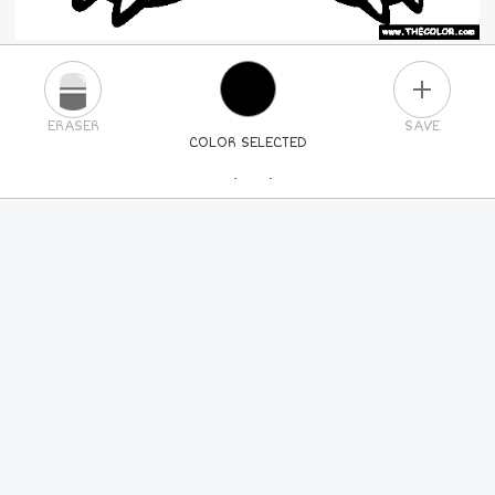
PLUS
ERASER
SAVE
COLOR SELECTED
PICK A NEW COLOR
24
COLORS
84
COLORS
ALL
COLORS