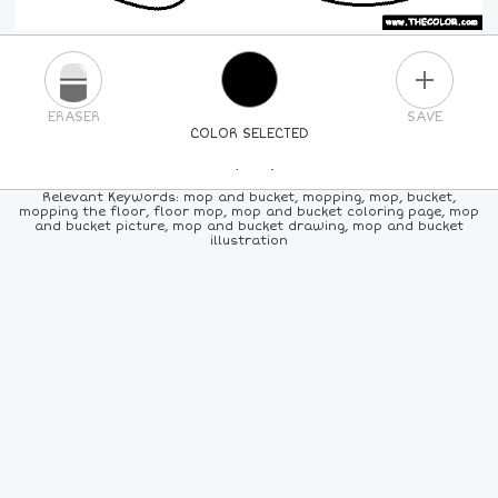
PLUS
ERASER
SAVE
COLOR SELECTED
PICK A NEW COLOR
Relevant Keywords: mop and bucket, mopping, mop, bucket,
mopping the floor, floor mop, mop and bucket coloring page, mop
and bucket picture, mop and bucket drawing, mop and bucket
24
COLORS
84
COLORS
ALL
COLORS
illustration