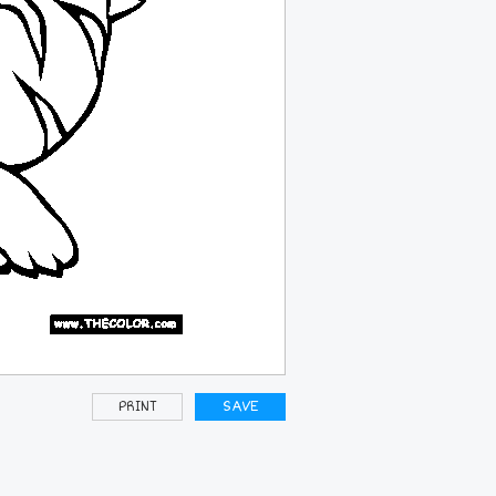
PRINT
SAVE