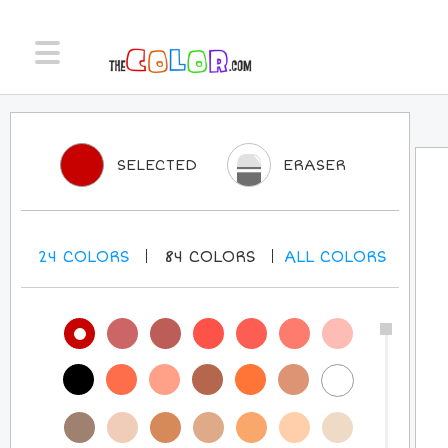
SELECTED
ERASER
24
COLORS
84
COLORS
ALL
COLORS