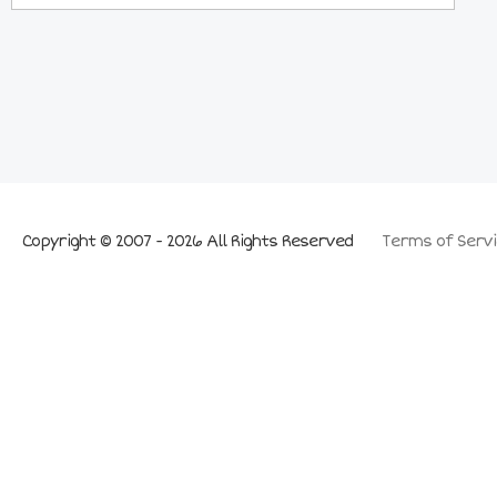
Copyright © 2007 - 2026 All Rights Reserved
Terms of Servi