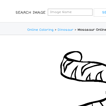
SEARCH IMAGE
Online Coloring
>
Dinosaur
>
Mosasaur Online