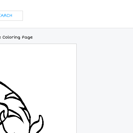
 Coloring Page