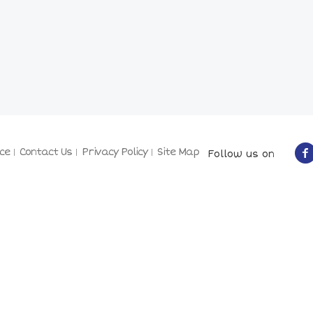
ce
Contact Us
Privacy Policy
Site Map
Follow us on