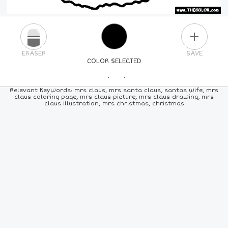
PLUS
ERASER
SAVE
COLOR SELECTED
PICK A NEW COLOR
Relevant Keywords: mrs claus, mrs santa claus, santas wife, mrs
claus coloring page, mrs claus picture, mrs claus drawing, mrs
claus illustration, mrs christmas, christmas
24
COLORS
84
COLORS
ALL
COLORS