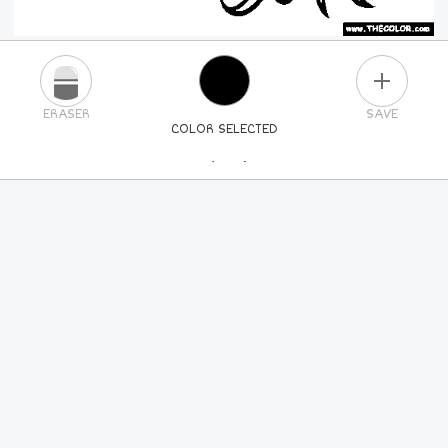
PLUS
ERASER
SAVE
COLOR SELECTED
PICK A NEW COLOR
24
COLORS
84
COLORS
ALL
COLORS