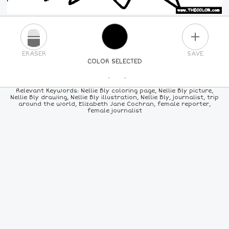
PLUS
ERASER
SAVE
COLOR SELECTED
PICK A NEW COLOR
Relevant Keywords: Nellie Bly coloring page, Nellie Bly picture,
Nellie Bly drawing, Nellie Bly illustration, Nellie Bly, journalist, trip
around the world, Elizabeth Jane Cochran, female reporter,
24
COLORS
84
COLORS
ALL
COLORS
female journalist