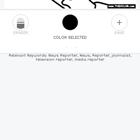
PLUS
ERASER
SAVE
COLOR SELECTED
PICK A NEW COLOR
Relevant Keywords: News Reporter, News, Reporter, journalist,
television reporter, media reporter
24
COLORS
84
COLORS
ALL
COLORS