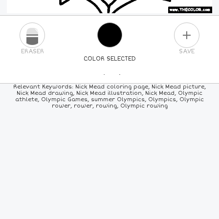
PLUS
ERASER
SAVE
COLOR SELECTED
PICK A NEW COLOR
Relevant Keywords: Nick Mead coloring page, Nick Mead picture,
Nick Mead drawing, Nick Mead illustration, Nick Mead, Olympic
athlete, Olympic Games, summer Olympics, Olympics, Olympic
24
COLORS
84
COLORS
ALL
COLORS
rower, rower, rowing, Olympic rowing