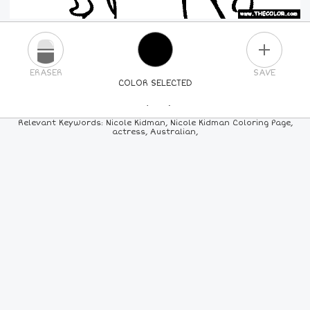
PLUS
ERASER
SAVE
COLOR SELECTED
PICK A NEW COLOR
Relevant Keywords: Nicole Kidman, Nicole Kidman Coloring Page,
actress, Australian,
24
COLORS
84
COLORS
ALL
COLORS