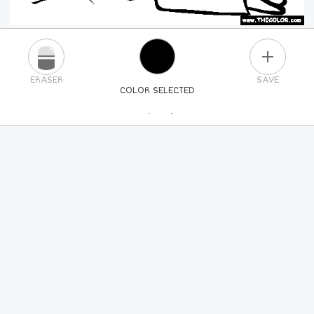
PLUS
ERASER
SAVE
COLOR SELECTED
PICK A NEW COLOR
24
COLORS
84
COLORS
ALL
COLORS