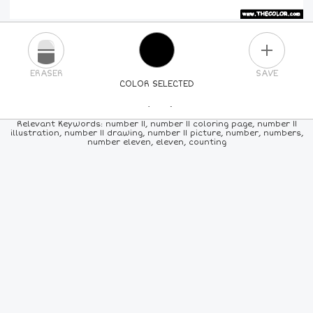
PLUS
ERASER
SAVE
COLOR SELECTED
PICK A NEW COLOR
Relevant Keywords: number 11, number 11 coloring page, number 11
illustration, number 11 drawing, number 11 picture, number, numbers,
number eleven, eleven, counting
24
COLORS
84
COLORS
ALL
COLORS