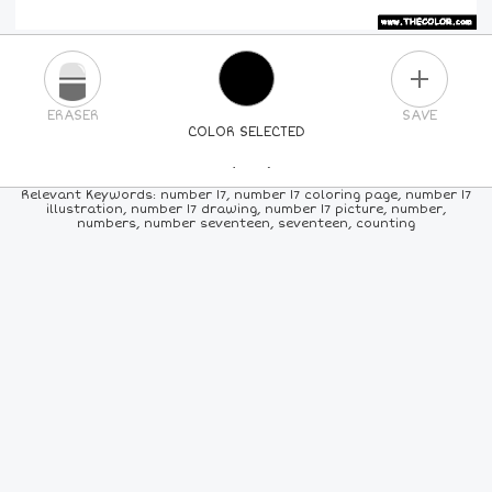
PLUS
ERASER
SAVE
COLOR SELECTED
PICK A NEW COLOR
Relevant Keywords: number 17, number 17 coloring page, number 17
illustration, number 17 drawing, number 17 picture, number,
numbers, number seventeen, seventeen, counting
24
COLORS
84
COLORS
ALL
COLORS