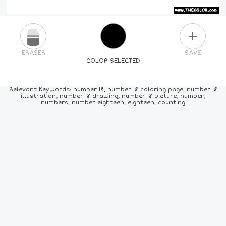
PLUS
ERASER
SAVE
COLOR SELECTED
PICK A NEW COLOR
Relevant Keywords: number 18, number 18 coloring page, number 18
illustration, number 18 drawing, number 18 picture, number,
numbers, number eighteen, eighteen, counting
24
COLORS
84
COLORS
ALL
COLORS