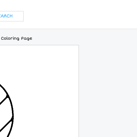
 Coloring Page