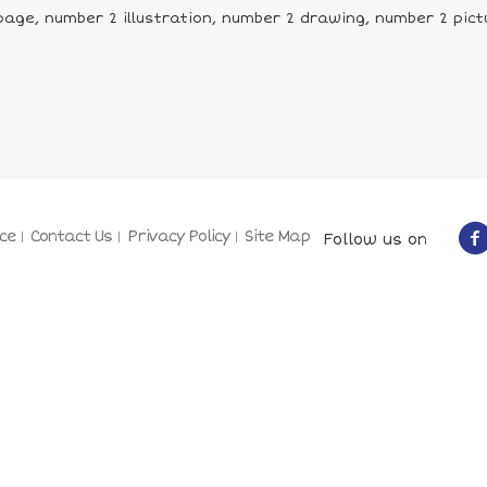
age, number 2 illustration, number 2 drawing, number 2 pic
ce
Contact Us
Privacy Policy
Site Map
Follow us on