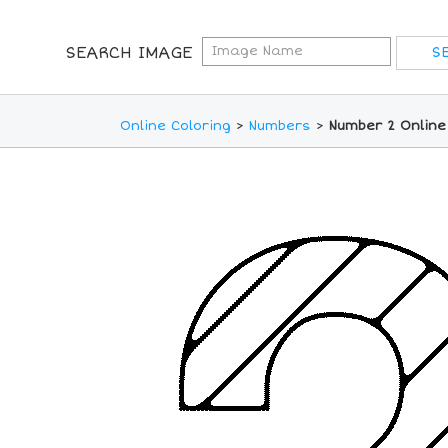
SEARCH IMAGE
Online Coloring
>
Numbers
>
Number 2 Online