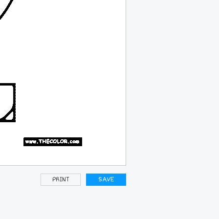
PRINT
SAVE