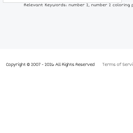
Relevant Keywords: number 2, number 2 coloring p
Copyright © 2007 - 2026 All Rights Reserved
Terms of Servi