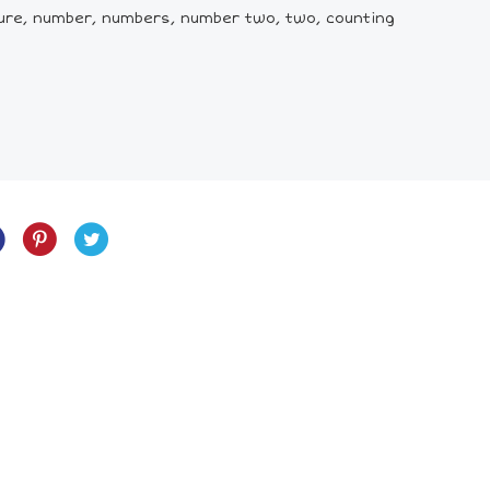
ture, number, numbers, number two, two, counting