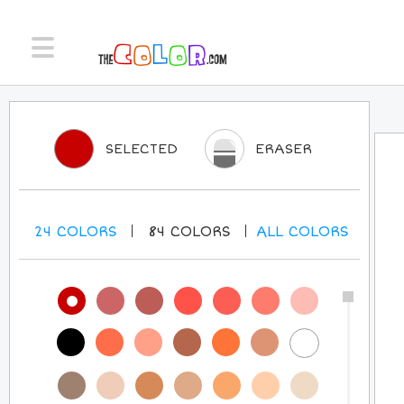
SELECTED
ERASER
24
COLORS
84
COLORS
ALL
COLORS