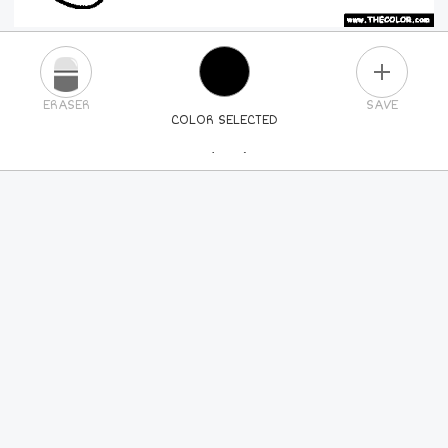
PLUS
ERASER
SAVE
COLOR SELECTED
PICK A NEW COLOR
24
COLORS
84
COLORS
ALL
COLORS