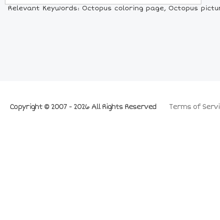
Relevant Keywords: Octopus coloring page, Octopus pictur
Copyright © 2007 - 2026 All Rights Reserved
Terms of Servi