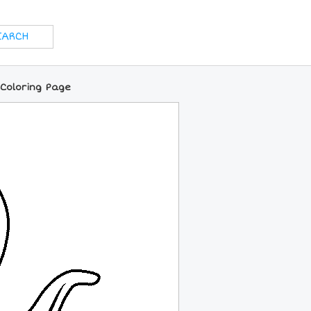
 Coloring Page