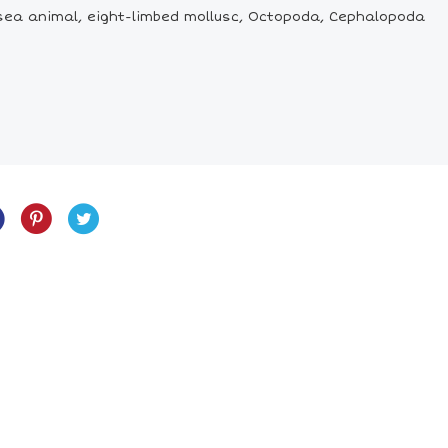
 sea animal, eight-limbed mollusc, Octopoda, Cephalopoda