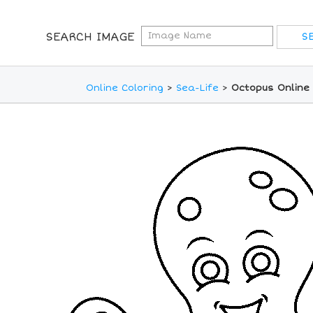
SEARCH IMAGE
Online Coloring
>
Sea-Life
>
Octopus Online