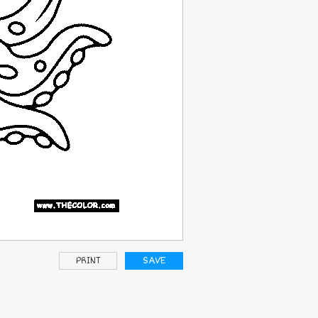
PRINT
SAVE