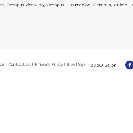
e, Octopus drawing, Octopus illustration, Octopus, animal,
ce
Contact Us
Privacy Policy
Site Map
Follow us on