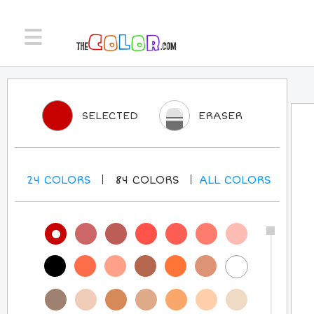
SELECTED
ERASER
24
COLORS
84
COLORS
ALL
COLORS