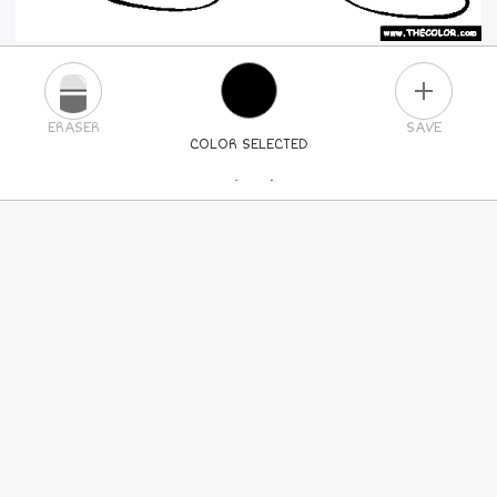
PLUS
ERASER
SAVE
COLOR SELECTED
PICK A NEW COLOR
24
COLORS
84
COLORS
ALL
COLORS