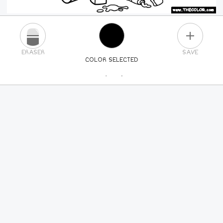
PLUS
ERASER
SAVE
COLOR SELECTED
PICK A NEW COLOR
24
COLORS
84
COLORS
ALL
COLORS