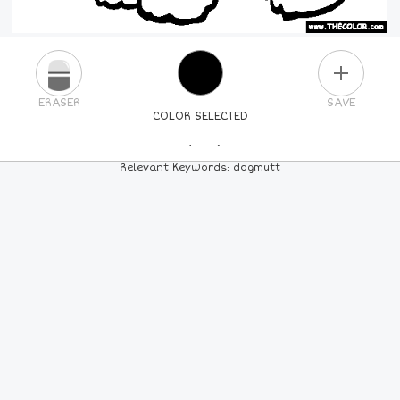
PLUS
ERASER
SAVE
COLOR SELECTED
PICK A NEW COLOR
Relevant Keywords: dogmutt
24
COLORS
84
COLORS
ALL
COLORS